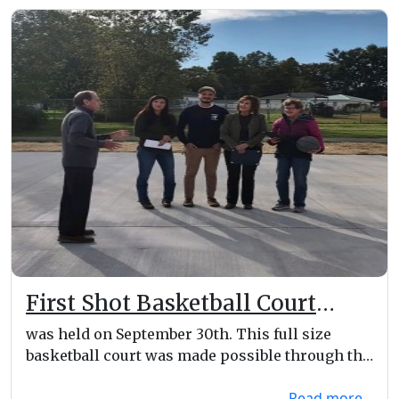
First Shot Basketball Court
Dedication
was held on September 30th. This full size
basketball court was made possible through the
Lorain Cou...
Read more