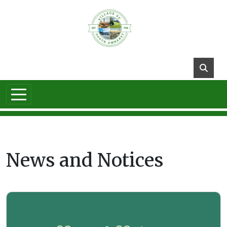
Skip to main content
News and Notices