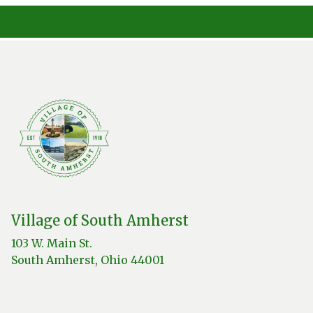
Village of South Amherst
103 W. Main St.
South Amherst, Ohio 44001