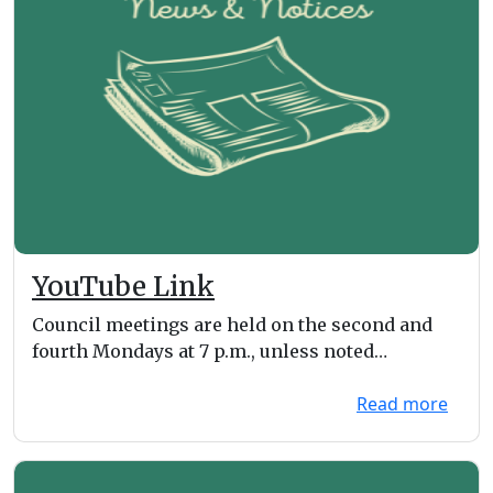
YouTube Link
Council meetings are held on the second and
fourth Mondays at 7 p.m., unless noted
otherwise on the ...
Read more