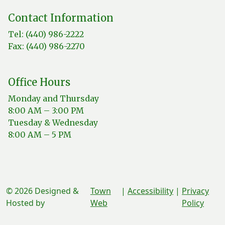
Contact Information
Tel: (440) 986-2222
Fax: (440) 986-2270
Office Hours
Monday and Thursday
8:00 AM – 3:00 PM
Tuesday & Wednesday
8:00 AM – 5 PM
© 2026 Designed &
Town
|
Accessibility
|
Privacy
Hosted by
Web
Policy