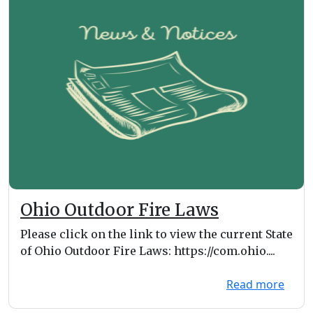
Ohio Outdoor Fire Laws
Please click on the link to view the current State
of Ohio Outdoor Fire Laws: https://com.ohio....
Read more