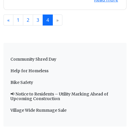
«
1
2
3
4
»
Community Shred Day
Help for Homeless
Bike Safety
📢 Notice to Residents – Utility Marking Ahead of
Upcoming Construction
Village Wide Rummage Sale