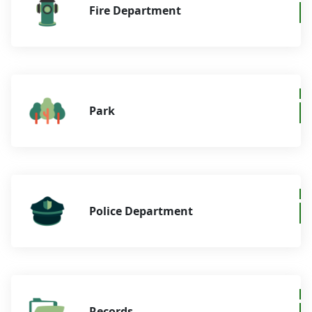
Fire Department
Park
Police Department
Records