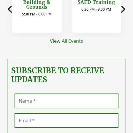
Building &
SAFD Training
Grounds
6:30 PM - 9:00 PM
5:30 PM - 6:00 PM
View All Events
SUBSCRIBE TO RECEIVE
UPDATES
Name (required)
Email (required)