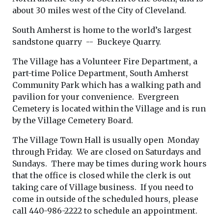
about 30 miles west of the City of Cleveland.
South Amherst is home to the world’s largest
sandstone quarry -- Buckeye Quarry.
The Village has a Volunteer Fire Department, a
part-time Police Department, South Amherst
Community Park which has a walking path and
pavilion for your convenience. Evergreen
Cemetery is located within the Village and is run
by the Village Cemetery Board.
The Village Town Hall is usually open Monday
through Friday. We are closed on Saturdays and
Sundays. There may be times during work hours
that the office is closed while the clerk is out
taking care of Village business. If you need to
come in outside of the scheduled hours, please
call 440-986-2222 to schedule an appointment.