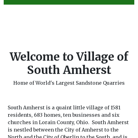
Welcome to Village of
South Amherst
Home of World's Largest Sandstone Quarries
South Amherst is a quaint little village of 1581
residents, 683 homes, ten businesses and six
churches in Lorain County, Ohio. South Amherst
is nestled between the City of Amherst to the
North and the City of Oberlin to the South, and is