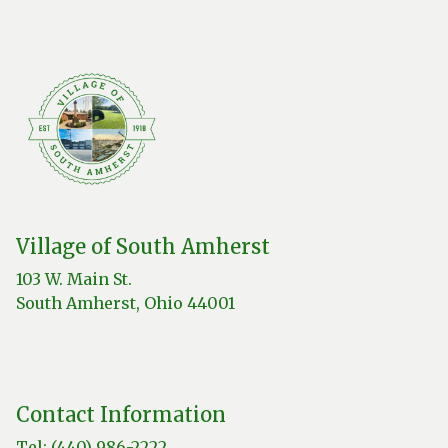
Village of South Amherst
103 W. Main St.
South Amherst, Ohio 44001
Contact Information
Tel: (440) 986-2222