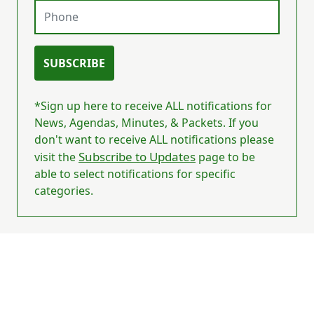
Phone
SUBSCRIBE
*Sign up here to receive ALL notifications for
News, Agendas, Minutes, & Packets. If you
don't want to receive ALL notifications please
Subscribe to Updates
visit the
page to be
able to select notifications for specific
categories.