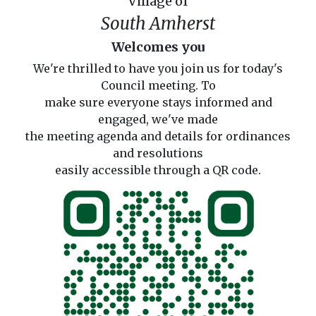
Village of
South Amherst
Welcomes you
We're thrilled to have you join us for today's
Council meeting. To
make sure everyone stays informed and
engaged, we've made
the meeting agenda and details for ordinances
and resolutions
easily accessible through a QR code.