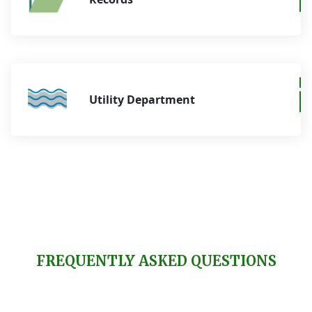
Utility Department
FREQUENTLY ASKED QUESTIONS