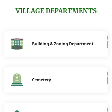
VILLAGE DEPARTMENTS
Building & Zoning Department
Cemetery