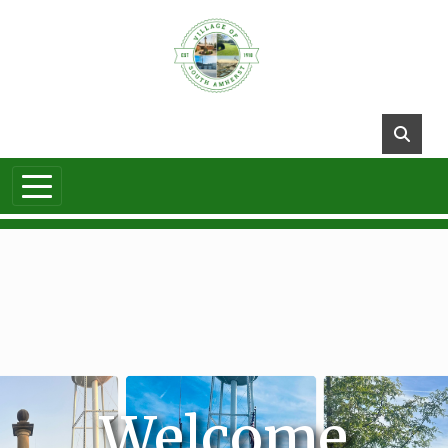
Skip to main content
Welcome