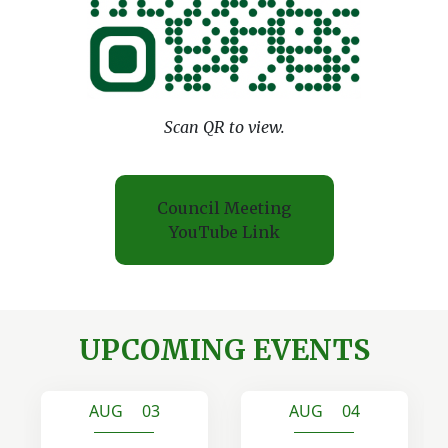
Scan QR to view.
Council Meeting
YouTube Link
UPCOMING EVENTS
AUG 03
AUG 04