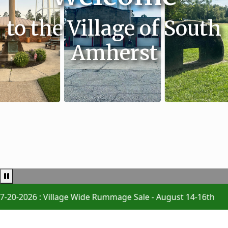
to the Village of South
Amherst
Pause news ticker
26 : Village Wide Rummage Sale - August 14-16th