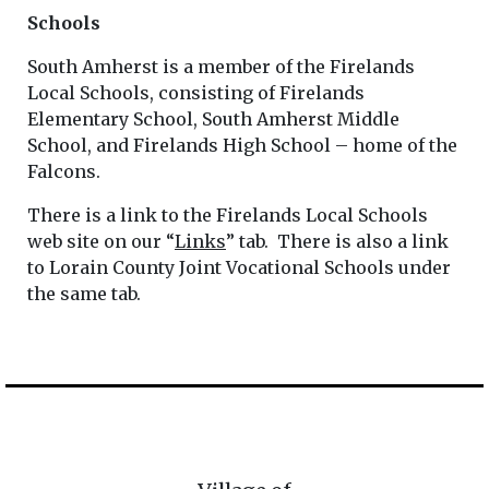
Schools
South Amherst is a member of the Firelands
Local Schools, consisting of Firelands
Elementary School, South Amherst Middle
School, and Firelands High School – home of the
Falcons.
There is a link to the Firelands Local Schools
web site on our “
Links
” tab. There is also a link
to Lorain County Joint Vocational Schools under
the same tab.