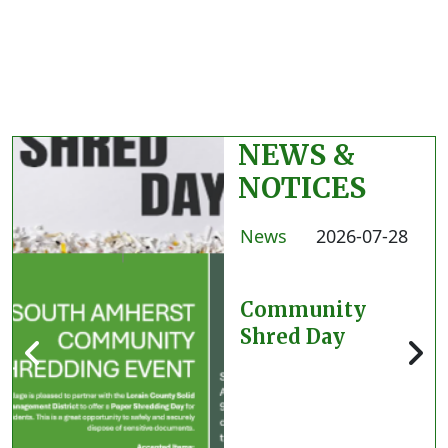
NEWS &
NOTICES
News
2026-07-28
Community
Shred Day