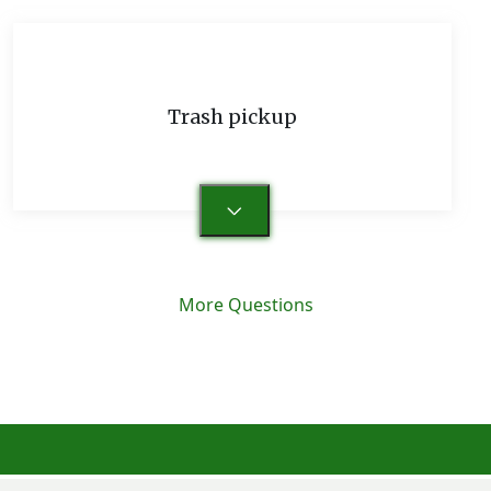
Trash pickup
More Questions