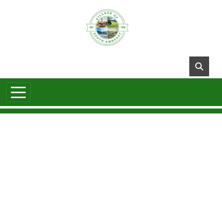
Skip to main content