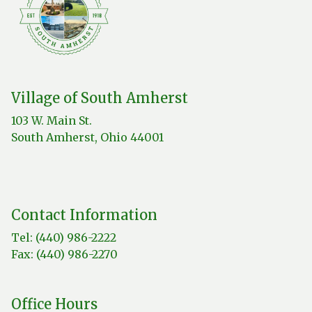
Village of South Amherst
103 W. Main St.
South Amherst, Ohio 44001
Contact Information
Tel: (440) 986-2222
Fax: (440) 986-2270
Office Hours