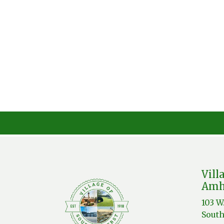
Vill
Amh
103 W
South