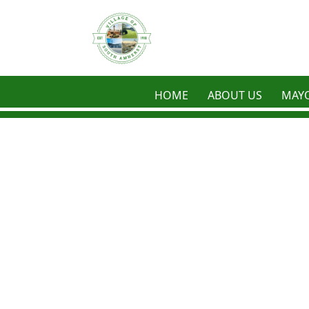
Skip to main content
HOME
ABOUT US
MAYO