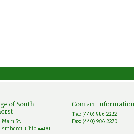
age of South
Contact Informatio
erst
Tel: (440) 986-2222
. Main St.
Fax: (440) 986-2270
 Amherst, Ohio 44001