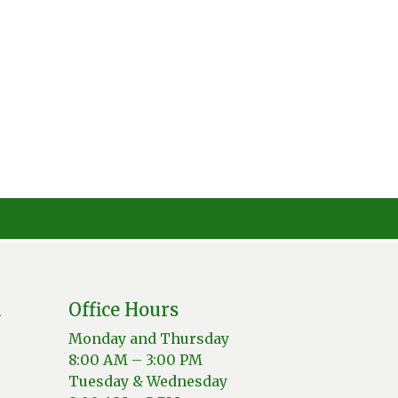
n
Office Hours
Monday and Thursday
8:00 AM – 3:00 PM
Tuesday & Wednesday