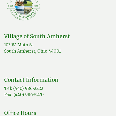
Village of South Amherst
103 W. Main St.
South Amherst, Ohio 44001
Contact Information
Tel: (440) 986-2222
Fax: (440) 986-2270
Office Hours