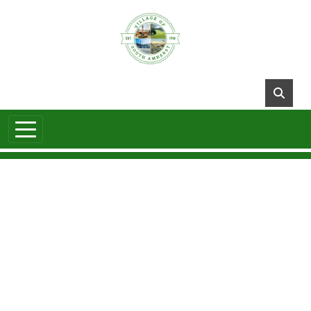
Skip to main content