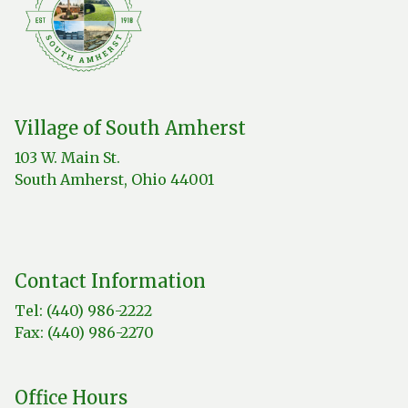
Village of South Amherst
103 W. Main St.
South Amherst, Ohio 44001
Contact Information
Tel: (440) 986-2222
Fax: (440) 986-2270
Office Hours