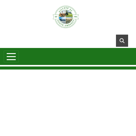
Skip to main content