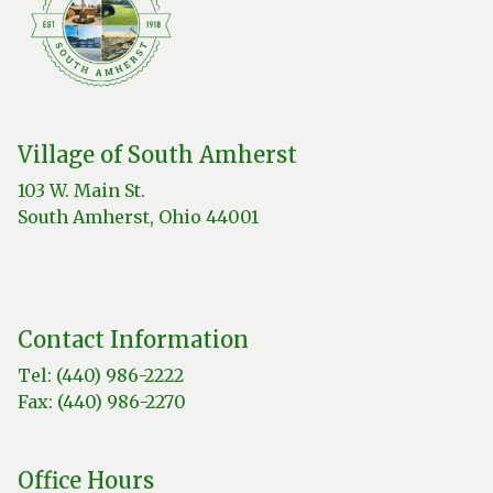
Village of South Amherst
103 W. Main St.
South Amherst, Ohio 44001
Contact Information
Tel: (440) 986-2222
Fax: (440) 986-2270
Office Hours