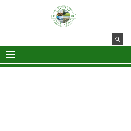
Skip to main content